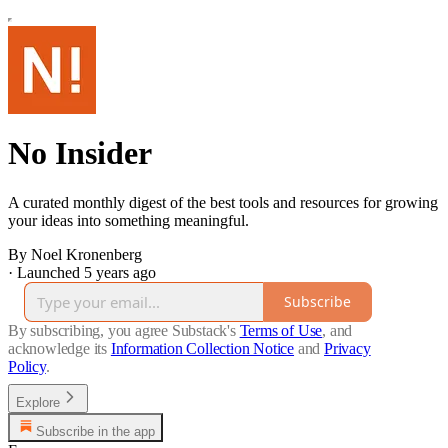
No Insider
A curated monthly digest of the best tools and resources for growing
your ideas into something meaningful.
By Noel Kronenberg
·
Launched 5 years ago
Subscribe
By subscribing, you agree Substack's
Terms of Use
, and
acknowledge its
Information Collection Notice
and
Privacy
Policy
.
Explore
Subscribe in the app