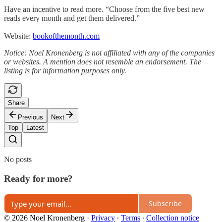
Have an incentive to read more. “Choose from the five best new
reads every month and get them delivered.”
Website:
bookofthemonth.com
Notice: Noel Kronenberg is not affiliated with any of the companies
or websites. A mention does not resemble an endorsement. The
listing is for information purposes only.
Share
Previous
Next
Top
Latest
No posts
Ready for more?
Subscribe
© 2026 Noel Kronenberg
·
Privacy
∙
Terms
∙
Collection notice