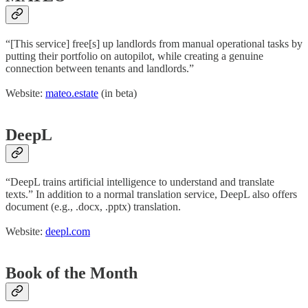
“[This service] free[s] up landlords from manual operational tasks by
putting their portfolio on autopilot, while creating a genuine
connection between tenants and landlords.”
Website:
mateo.estate
(in beta)
DeepL
“DeepL trains artificial intelligence to understand and translate
texts.” In addition to a normal translation service, DeepL also offers
document (e.g., .docx, .pptx) translation.
Website:
deepl.com
Book of the Month