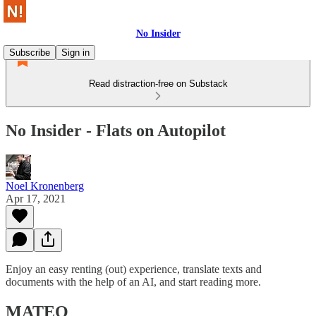
No Insider
Subscribe
Sign in
Read distraction-free on Substack
No Insider - Flats on Autopilot
Noel Kronenberg
Apr 17, 2021
Enjoy an easy renting (out) experience, translate texts and
documents with the help of an AI, and start reading more.
MATEO