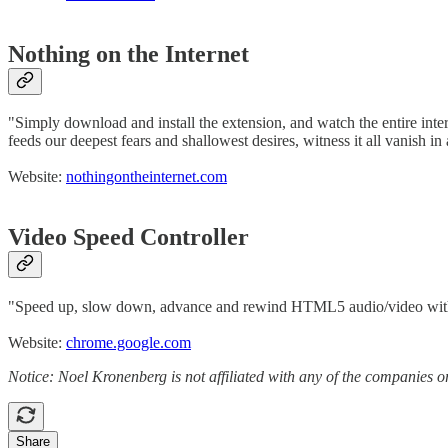
Nothing on the Internet
"Simply download and install the extension, and watch the entire intern
feeds our deepest fears and shallowest desires, witness it all vanish in 
Website:
nothingontheinternet.com
Video Speed Controller
"Speed up, slow down, advance and rewind HTML5 audio/video with
Website:
chrome.google.com
Notice: Noel Kronenberg is not affiliated with any of the companies o
Share