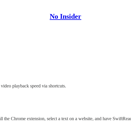
No Insider
 video playback speed via shortcuts.
ll the Chrome extension, select a text on a website, and have SwiftRea