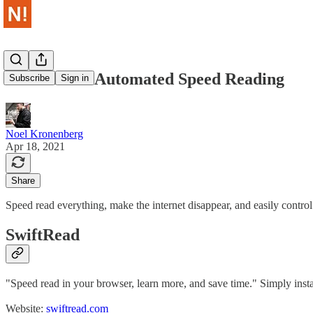
No Insider - Automated Speed Reading
Subscribe
Sign in
Noel Kronenberg
Apr 18, 2021
Share
Speed read everything, make the internet disappear, and easily control
SwiftRead
"Speed read in your browser, learn more, and save time." Simply insta
Website:
swiftread.com