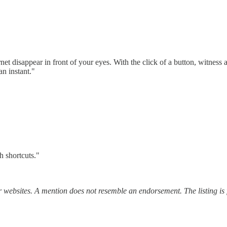
et disappear in front of your eyes. With the click of a button, witness a
an instant."
 shortcuts."
r websites. A mention does not resemble an endorsement. The listing is 