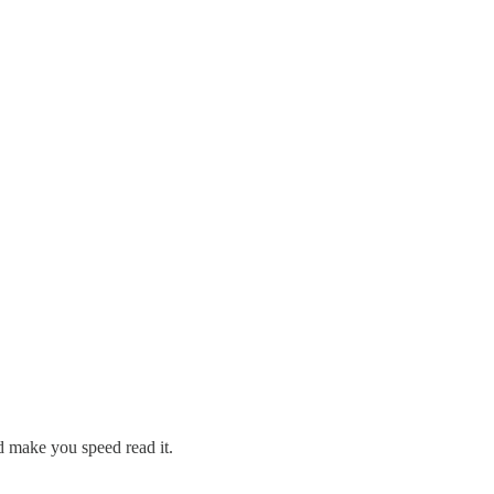
d make you speed read it.