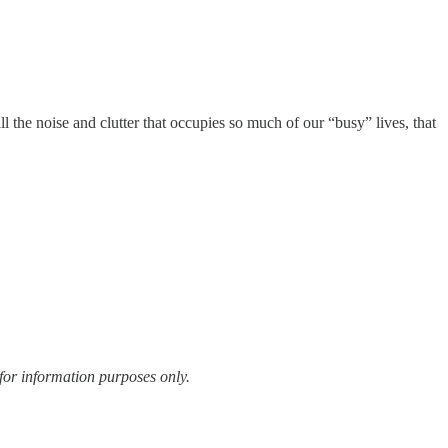
ll the noise and clutter that occupies so much of our “busy” lives, that
for information purposes only.